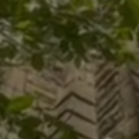
opal
ttsburgh