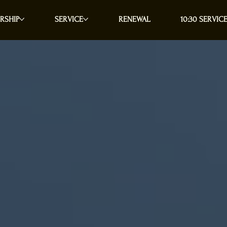
RSHIP
SERVICE
RENEWAL
10:30 SERVICE