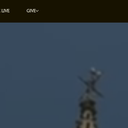
 LIVE
GIVE