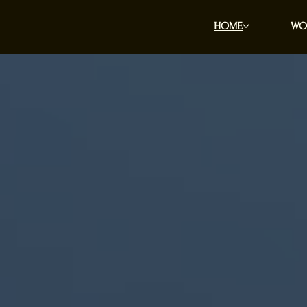
HOME
WO