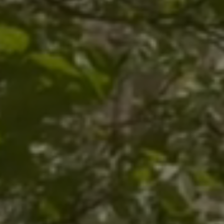
Trinity Episc
Cathedral
Downtown Pi