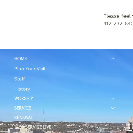
Please feel
412-232-640
HOME
Plan Your Visit
Staff
History
WORSHIP
SERVICE
RENEWAL
10:30 SERVICE LIVE