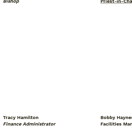
Bishop
Priest-in-Ch
Tracy Hamilton
Bobby Hayne
Finance Administrator
Facilities Ma