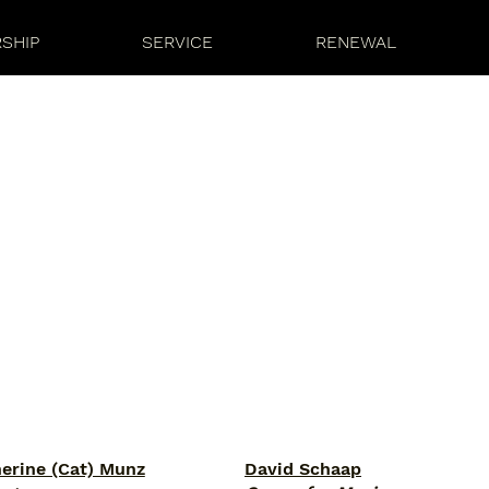
SHIP
SERVICE
RENEWAL
herine (Cat) Munz
David Schaap