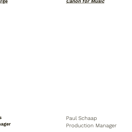
arge
Canon for Music
s
Paul Schaap
nager
Production
Manager