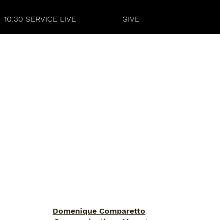
10:30 SERVICE LIVE
GIVE
Domenique Comparetto