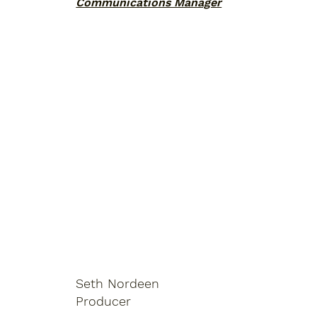
Communications Manager
Seth Nordeen
Producer