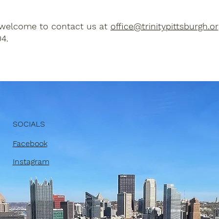
 welcome to contact us at
office@trinitypittsburgh.or
4.
SOCIALS
Facebook
Instagram