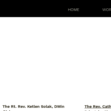
HOME
WOR
The Rt. Rev. Ketlen Solak, DMin
The Rev. Cat