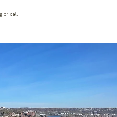
g
or call